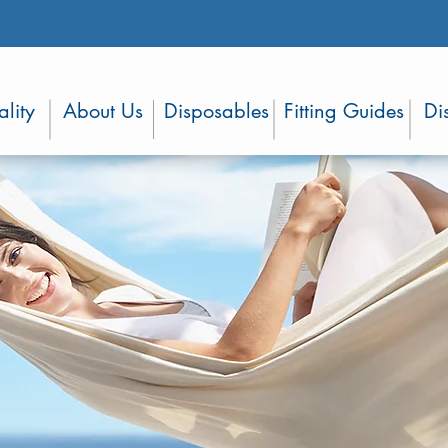
lity
About Us
Disposables
Fitting Guides
Di