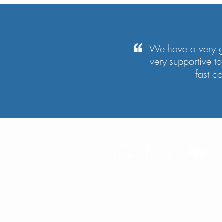
We have a very g
very supportive 
fast c